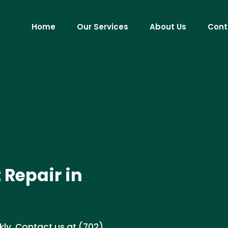
Home
Our Services
About Us
Cont
 Repair in
uickly. Contact us at (702)