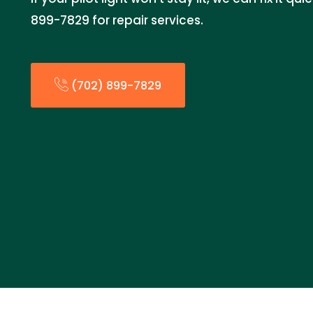
899-7829 for repair services.
(702) 899-7829