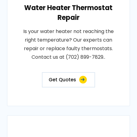
Water Heater Thermostat
Repair
Is your water heater not reaching the
right temperature? Our experts can
repair or replace faulty thermostats.
Contact us at (702) 899-7829..
Get Quotes