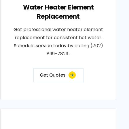
Water Heater Element
Replacement
Get professional water heater element
replacement for consistent hot water.
Schedule service today by calling (702)
899-7829..
Get Quotes