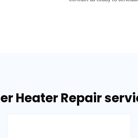
er Heater Repair servic