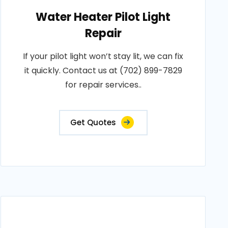
Water Heater Pilot Light
Repair
If your pilot light won’t stay lit, we can fix
it quickly. Contact us at (702) 899-7829
for repair services..
Get Quotes