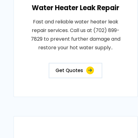
Water Heater Leak Repair
Fast and reliable water heater leak
repair services. Call us at (702) 899-
7829 to prevent further damage and
restore your hot water supply..
Get Quotes