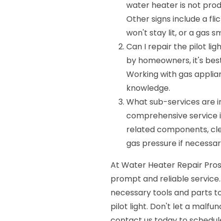
water heater is not produ
Other signs include a flic
won't stay lit, or a gas 
Can I repair the pilot l
by homeowners, it's best 
Working with gas applia
knowledge.
What sub-services are in
comprehensive service in
related components, clea
gas pressure if necessar
At Water Heater Repair Pros,
prompt and reliable service.
necessary tools and parts t
pilot light. Don't let a malfu
contact us today to schedu