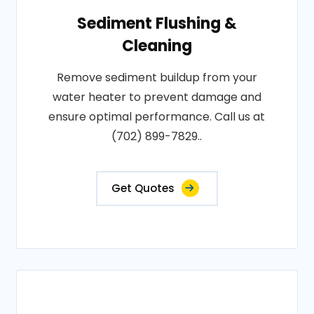
Sediment Flushing &
Cleaning
Remove sediment buildup from your
water heater to prevent damage and
ensure optimal performance. Call us at
(702) 899-7829..
Get Quotes