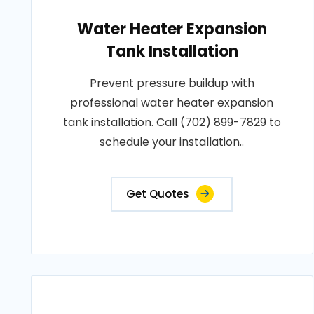
Water Heater Expansion
Tank Installation
Prevent pressure buildup with
professional water heater expansion
tank installation. Call (702) 899-7829 to
schedule your installation..
Get Quotes