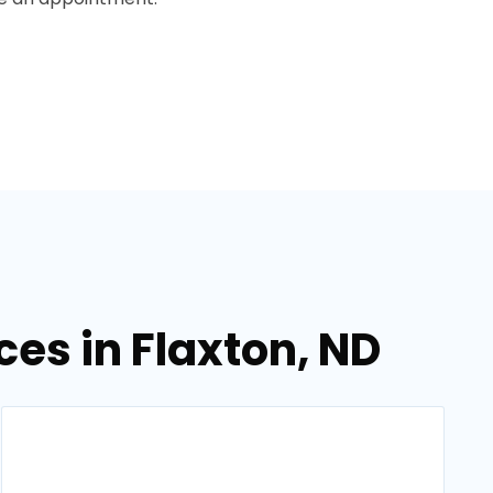
es in Flaxton, ND