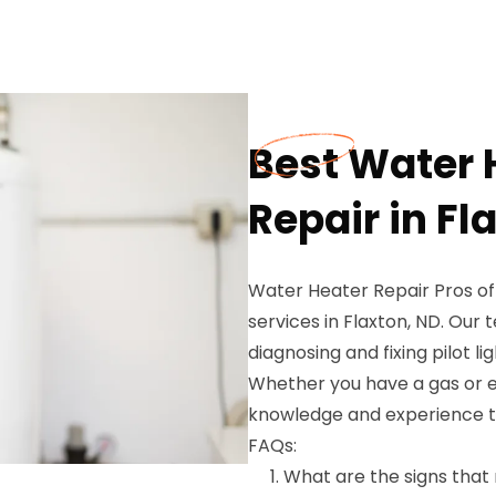
Best Water H
Repair in Fl
Water Heater Repair Pros of
services in Flaxton, ND. Our 
diagnosing and fixing pilot li
Whether you have a gas or e
knowledge and experience to g
FAQs:
What are the signs that 