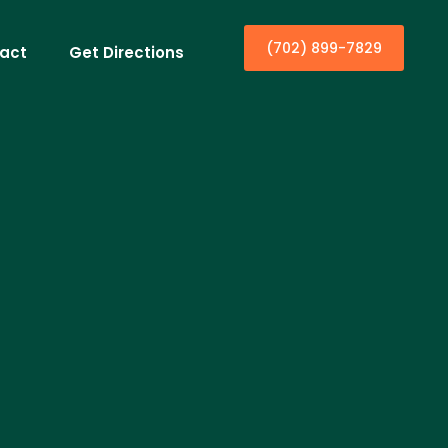
(702) 899-7829
act
Get Directions