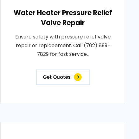
Water Heater Pressure Relief
Valve Repair
Ensure safety with pressure relief valve
repair or replacement. Call (702) 899-
7829 for fast service..
Get Quotes