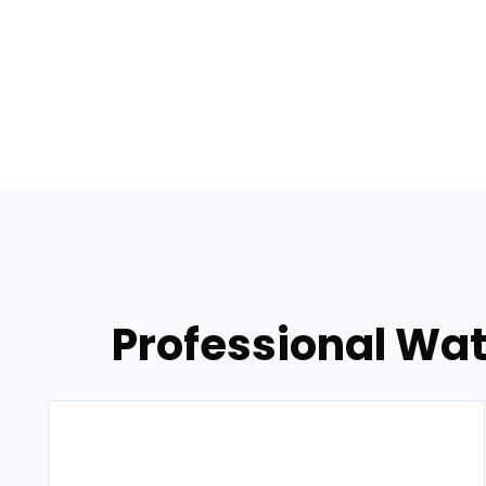
Professional Wat