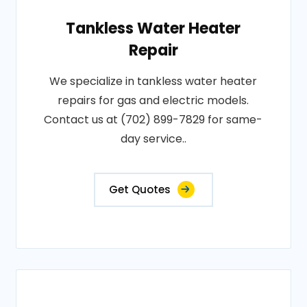
Tankless Water Heater
Repair
We specialize in tankless water heater
repairs for gas and electric models.
Contact us at (702) 899-7829 for same-
day service..
Get Quotes