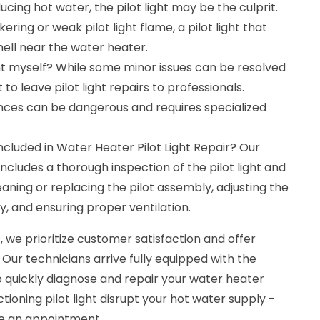
cing hot water, the pilot light may be the culprit.
kering or weak pilot light flame, a pilot light that
smell near the water heater.
ight myself? While some minor issues can be resolved
to leave pilot light repairs to professionals.
nces can be dangerous and requires specialized
cluded in Water Heater Pilot Light Repair? Our
cludes a thorough inspection of the pilot light and
ning or replacing the pilot assembly, adjusting the
y, and ensuring proper ventilation.
 we prioritize customer satisfaction and offer
 Our technicians arrive fully equipped with the
o quickly diagnose and repair your water heater
nctioning pilot light disrupt your hot water supply -
le an appointment.