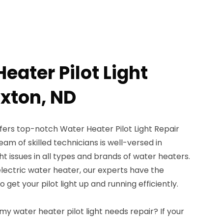
eater Pilot Light
axton, ND
fers top-notch Water Heater Pilot Light Repair
team of skilled technicians is well-versed in
ght issues in all types and brands of water heaters.
lectric water heater, our experts have the
et your pilot light up and running efficiently.
my water heater pilot light needs repair? If your