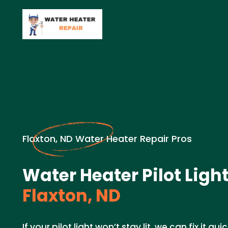
Flaxton, ND Water Heater Repair Pros
Water Heater Pilot Light
Flaxton, ND
If your pilot light won’t stay lit, we can fix it q