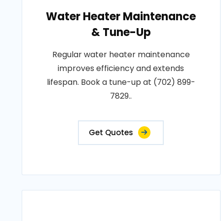
Water Heater Maintenance
& Tune-Up
Regular water heater maintenance
improves efficiency and extends
lifespan. Book a tune-up at (702) 899-
7829..
Get Quotes