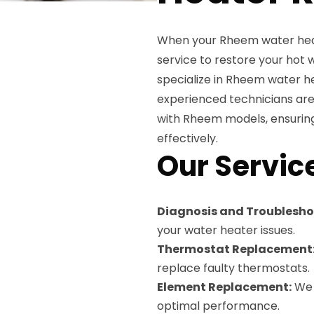
When your Rheem water heate
service to restore your hot 
specialize in Rheem water he
experienced technicians are 
with Rheem models, ensuring
effectively.
Our Servic
Diagnosis and Troublesho
your water heater issues.
Thermostat Replacement
replace faulty thermostats.
Element Replacement:
We 
optimal performance.