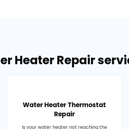
er Heater Repair servic
Water Heater Thermostat
Repair
Is your water heater not reaching the