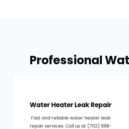
Professional Wat
Water Heater Leak Repair
Fast and reliable water heater leak
repair services. Call us at (702) 899-