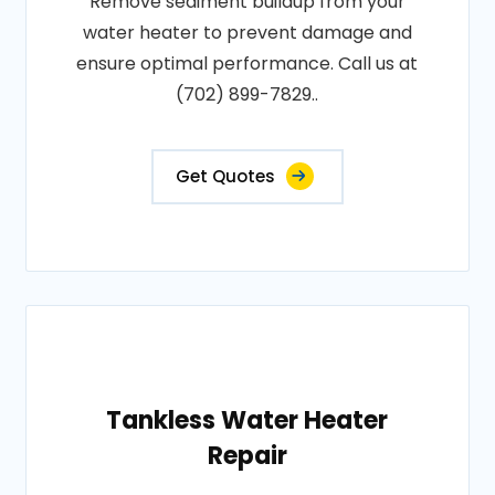
Remove sediment buildup from your
water heater to prevent damage and
ensure optimal performance. Call us at
(702) 899-7829..
Get Quotes
Tankless Water Heater
Repair