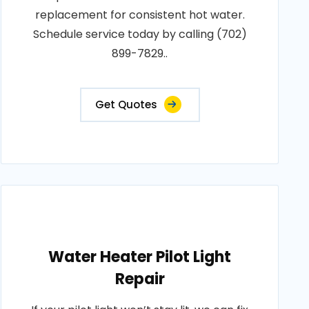
replacement for consistent hot water.
Schedule service today by calling (702)
899-7829..
Get Quotes
Water Heater Pilot Light
Repair