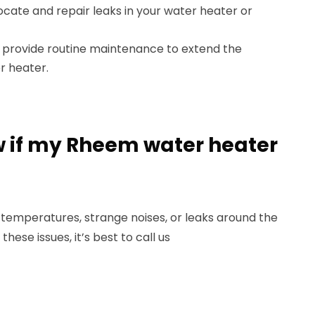
ocate and repair leaks in your water heater or
provide routine maintenance to extend the
r heater.
ow if my Rheem water heater
 temperatures, strange noises, or leaks around the
these issues, it’s best to call us