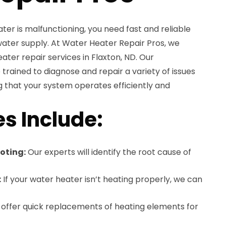
r is malfunctioning, you need fast and reliable
water supply. At Water Heater Repair Pros, we
ater repair services in Flaxton, ND. Our
trained to diagnose and repair a variety of issues
 that your system operates efficiently and
es Include:
oting:
Our experts will identify the root cause of
:
If your water heater isn’t heating properly, we can
offer quick replacements of heating elements for