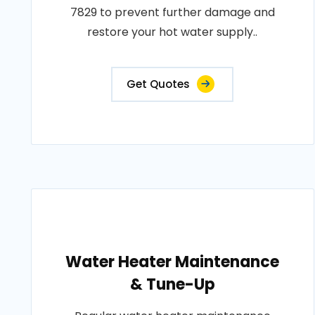
7829 to prevent further damage and
restore your hot water supply..
Get Quotes
Water Heater Maintenance
& Tune-Up