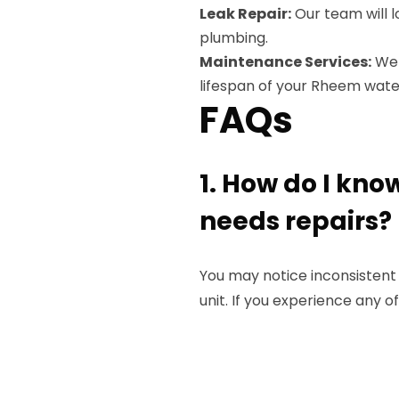
Leak Repair:
Our team will l
plumbing.
Maintenance Services:
We 
lifespan of your Rheem wate
FAQs
1. How do I kn
needs repairs?
You may notice inconsistent
unit. If you experience any of 