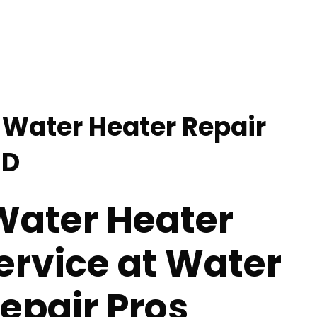
Water Heater Repair
ND
ater Heater
ervice at Water
epair Pros