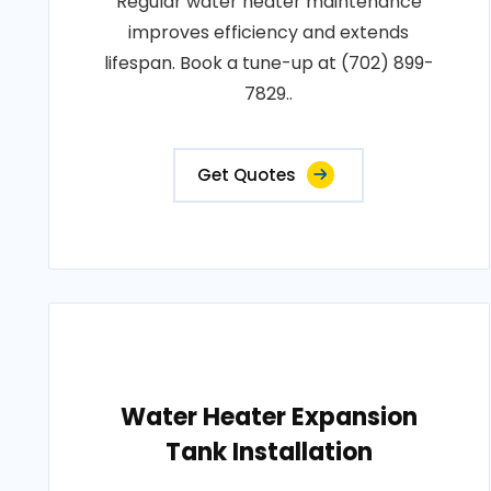
Regular water heater maintenance
improves efficiency and extends
lifespan. Book a tune-up at (702) 899-
7829..
Get Quotes
Water Heater Expansion
Tank Installation