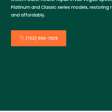
Platinum and Classic series models, restoring r
and affordably.
(702) 899-7829