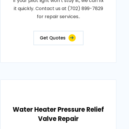
If your pilot light won’t stay lit, we can fix
it quickly. Contact us at (702) 899-7829
for repair services..
Get Quotes
Water Heater Pressure Relief
Valve Repair