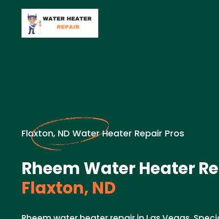
Flaxton, ND Water Heater Repair Pros
Rheem Water Heater Re
Flaxton, ND
Rheem water heater repair in Las Vegas. Speci