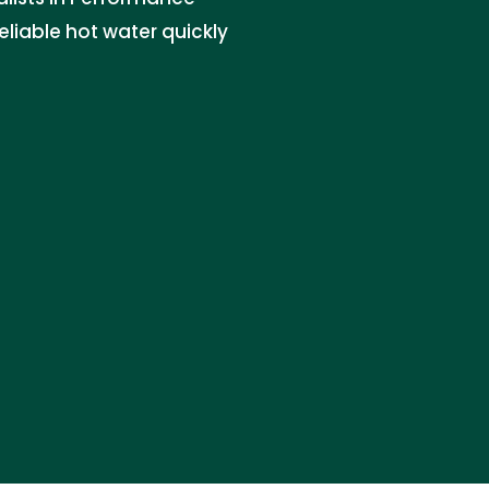
eliable hot water quickly