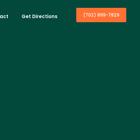
(702) 899-7829
act
Get Directions