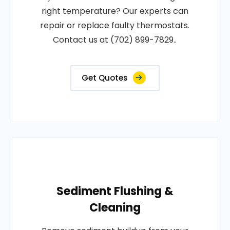
right temperature? Our experts can
repair or replace faulty thermostats.
Contact us at (702) 899-7829..
Get Quotes
Sediment Flushing &
Cleaning