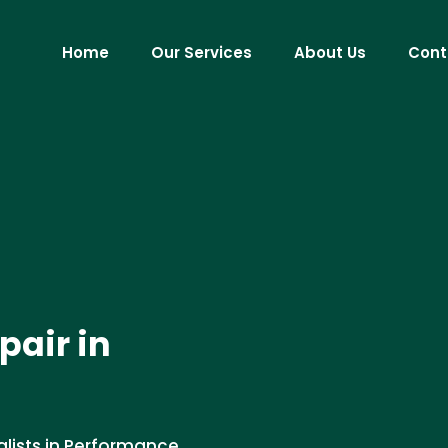
Home
Our Services
About Us
Cont
pair in
alists in Performance