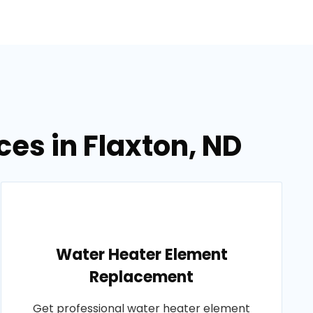
es in Flaxton, ND
Water Heater Element
Replacement
Get professional water heater element