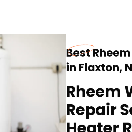
Best Rheem 
in Flaxton, 
Rheem W
Repair S
Heater R