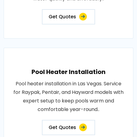
Get Quotes
Pool Heater Installation
Pool heater installation in Las Vegas. Service
for Raypak, Pentair, and Hayward models with
expert setup to keep pools warm and
comfortable year-round..
Get Quotes