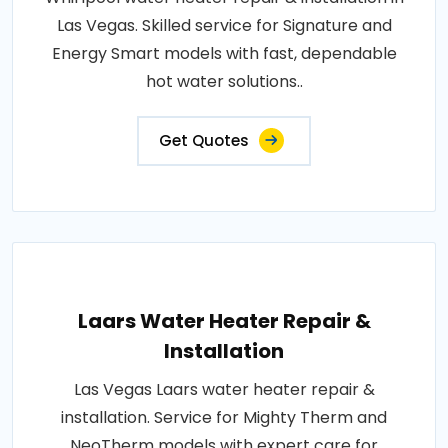
Las Vegas. Skilled service for Signature and
Energy Smart models with fast, dependable
hot water solutions..
Get Quotes
Laars Water Heater Repair &
Installation
Las Vegas Laars water heater repair &
installation. Service for Mighty Therm and
NeoTherm models with expert care for