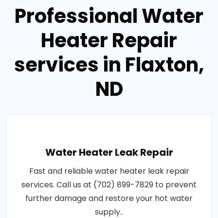
Professional Water
Heater Repair
services in Flaxton,
ND
Water Heater Leak Repair
Fast and reliable water heater leak repair
services. Call us at (702) 899-7829 to prevent
further damage and restore your hot water
supply..