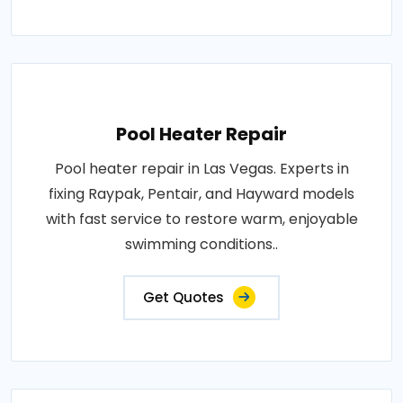
Pool Heater Repair
Pool heater repair in Las Vegas. Experts in
fixing Raypak, Pentair, and Hayward models
with fast service to restore warm, enjoyable
swimming conditions..
Get Quotes