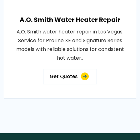
A.O. Smith Water Heater Repair
A.O. Smith water heater repair in Las Vegas.
Service for ProLine XE and Signature Series
models with reliable solutions for consistent
hot water..
Get Quotes