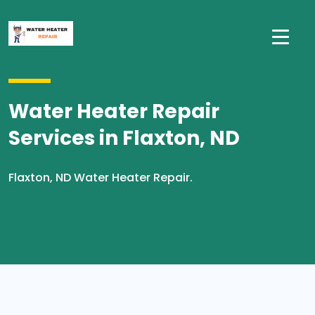
Water Heater Repair
Services in Flaxton, ND
Flaxton, ND Water Heater Repair.