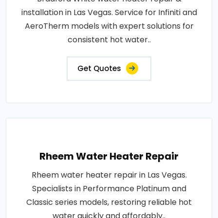
installation in Las Vegas. Service for Infiniti and
AeroTherm models with expert solutions for
consistent hot water..
Get Quotes
Rheem Water Heater Repair
Rheem water heater repair in Las Vegas.
Specialists in Performance Platinum and
Classic series models, restoring reliable hot
water quickly and affordably..