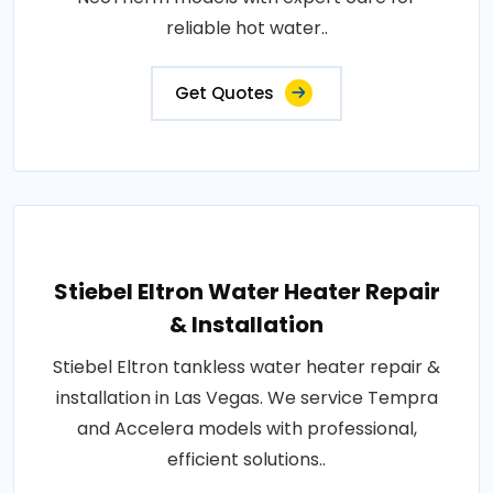
reliable hot water..
Get Quotes
Stiebel Eltron Water Heater Repair
& Installation
Stiebel Eltron tankless water heater repair &
installation in Las Vegas. We service Tempra
and Accelera models with professional,
efficient solutions..