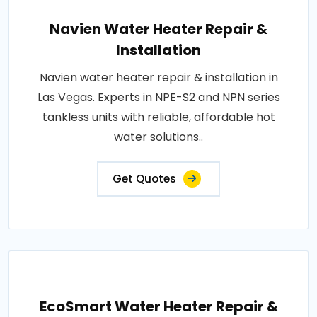
Navien Water Heater Repair &
Installation
Navien water heater repair & installation in
Las Vegas. Experts in NPE-S2 and NPN series
tankless units with reliable, affordable hot
water solutions..
Get Quotes
EcoSmart Water Heater Repair &