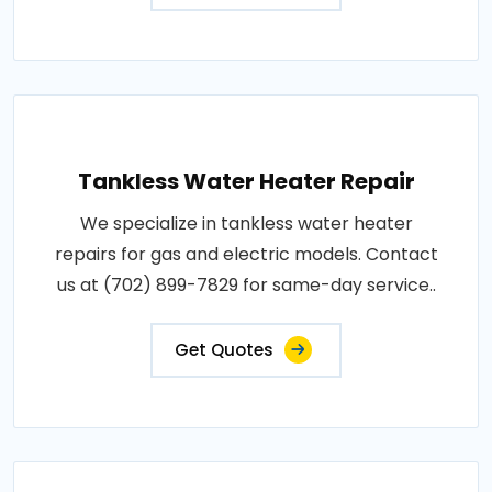
Tankless Water Heater Repair
We specialize in tankless water heater
repairs for gas and electric models. Contact
us at (702) 899-7829 for same-day service..
Get Quotes