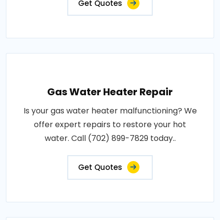
Get Quotes
Gas Water Heater Repair
Is your gas water heater malfunctioning? We
offer expert repairs to restore your hot
water. Call (702) 899-7829 today..
Get Quotes