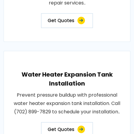
repair services..
Get Quotes
Water Heater Expansion Tank
Installation
Prevent pressure buildup with professional
water heater expansion tank installation. Call
(702) 899-7829 to schedule your installation..
Get Quotes