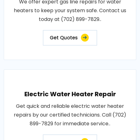
We offer expert gas line repairs for water
heaters to keep your system safe. Contact us
today at (702) 899-7829..
Get Quotes
Electric Water Heater Repair
Get quick and reliable electric water heater
repairs by our certified technicians. Call (702)
899-7829 for immediate service..