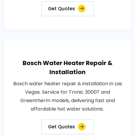
Get Quotes
Bosch Water Heater Repair &
Installation
Bosch water heater repair & installation in Las
Vegas. Service for Tronic 3000T and
Greentherm models, delivering fast and
affordable hot water solutions..
Get Quotes