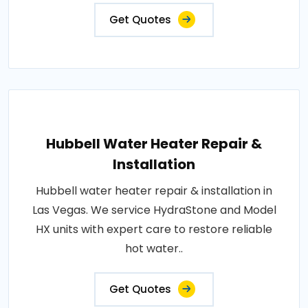
Get Quotes
Hubbell Water Heater Repair &
Installation
Hubbell water heater repair & installation in
Las Vegas. We service HydraStone and Model
HX units with expert care to restore reliable
hot water..
Get Quotes