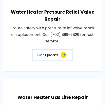
Water Heater Pressure Relief Valve
Repair
Ensure safety with pressure relief valve repair
or replacement. Call (702) 899-7829 for fast
service..
Get Quotes
Water Heater Gas Line Repair