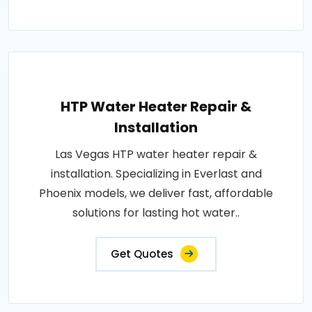
HTP Water Heater Repair &
Installation
Las Vegas HTP water heater repair &
installation. Specializing in Everlast and
Phoenix models, we deliver fast, affordable
solutions for lasting hot water..
Get Quotes