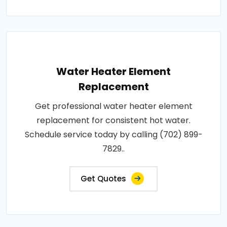
Water Heater Element
Replacement
Get professional water heater element
replacement for consistent hot water.
Schedule service today by calling (702) 899-
7829..
Get Quotes