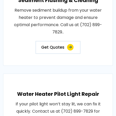
Sediment Flushing & Cleaning
Remove sediment buildup from your water
heater to prevent damage and ensure
optimal performance. Call us at (702) 899-
7829..
Get Quotes
Water Heater Pilot Light Repair
If your pilot light won’t stay lit, we can fix it
quickly. Contact us at (702) 899-7829 for