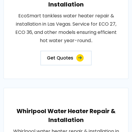
Installation
EcoSmart tankless water heater repair &
installation in Las Vegas. Service for ECO 27,
ECO 36, and other models ensuring efficient
hot water year-round..
Get Quotes
Whirlpool Water Heater Repair &
Installation
Whirlpool water heater repair & installation in