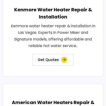
Kenmore Water Heater Repair &
Installation
Kenmore water heater repair & installation in
Las Vegas. Experts in Power Miser and
Signature models, offering affordable and
reliable hot water service..
Get Quotes
American Water Heaters Repair &