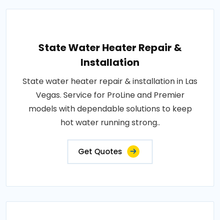
State Water Heater Repair &
Installation
State water heater repair & installation in Las
Vegas. Service for ProLine and Premier
models with dependable solutions to keep
hot water running strong..
Get Quotes