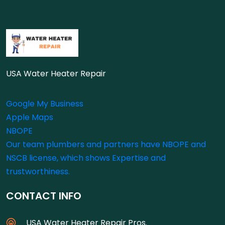
USA Water Heater Repair
Google My Business
Apple Maps
NBOPE
Our team plumbers and partners have NBOPE and
NSCB license, which shows Expertise and
trustworthiness.
CONTACT INFO
USA Water Heater Repair Pros.