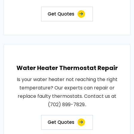
Get Quotes
Water Heater Thermostat Repair
Is your water heater not reaching the right
temperature? Our experts can repair or
replace faulty thermostats. Contact us at
(702) 899-7829..
Get Quotes