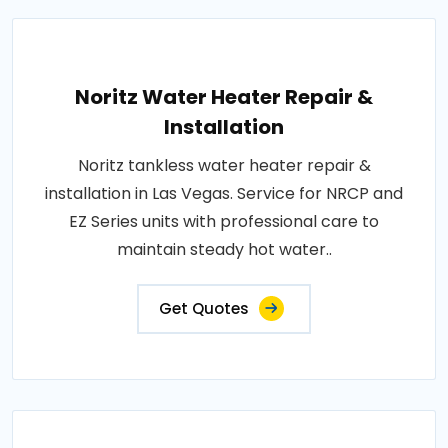
Noritz Water Heater Repair &
Installation
Noritz tankless water heater repair &
installation in Las Vegas. Service for NRCP and
EZ Series units with professional care to
maintain steady hot water..
Get Quotes