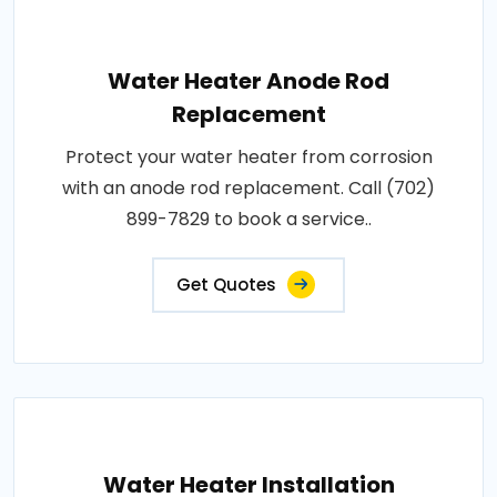
Water Heater Anode Rod
Replacement
Protect your water heater from corrosion
with an anode rod replacement. Call (702)
899-7829 to book a service..
Get Quotes
Water Heater Installation