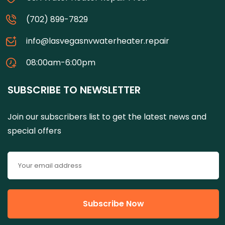
(702) 899-7829
info@lasvegasnvwaterheater.repair
08:00am-6:00pm
SUBSCRIBE TO NEWSLETTER
Join our subscribers list to get the latest news and
special offers