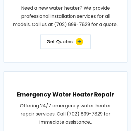
Need a new water heater? We provide
professional installation services for all
models. Call us at (702) 899-7829 for a quote..
Get Quotes
Emergency Water Heater Repair
Offering 24/7 emergency water heater
repair services. Call (702) 899-7829 for
immediate assistance..