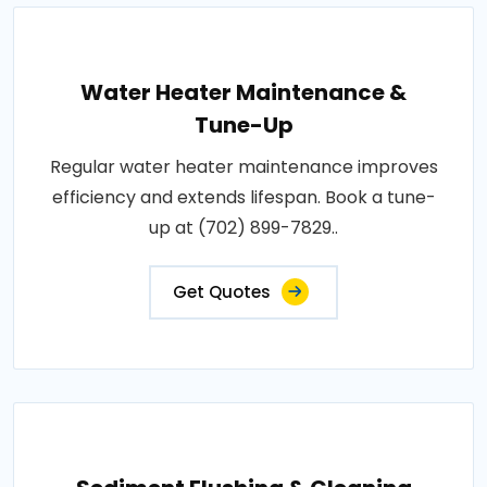
Water Heater Maintenance &
Tune-Up
Regular water heater maintenance improves
efficiency and extends lifespan. Book a tune-
up at (702) 899-7829..
Get Quotes