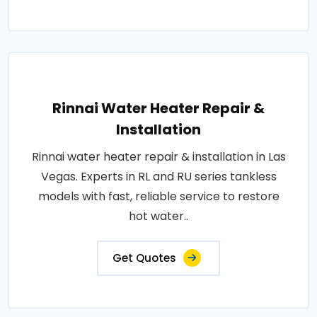
Rinnai Water Heater Repair &
Installation
Rinnai water heater repair & installation in Las
Vegas. Experts in RL and RU series tankless
models with fast, reliable service to restore
hot water..
Get Quotes