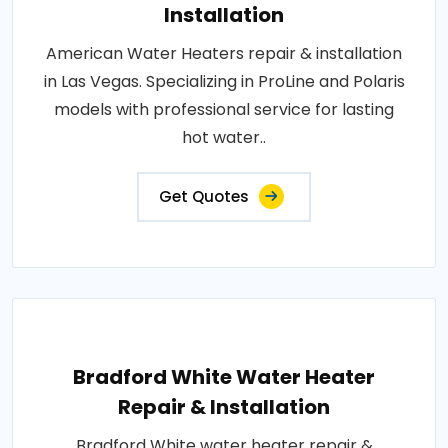
Installation
American Water Heaters repair & installation
in Las Vegas. Specializing in ProLine and Polaris
models with professional service for lasting
hot water..
Get Quotes
Bradford White Water Heater
Repair & Installation
Bradford White water heater repair &