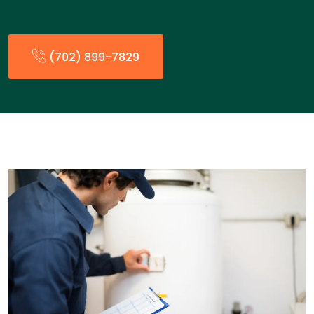
(702) 899-7829