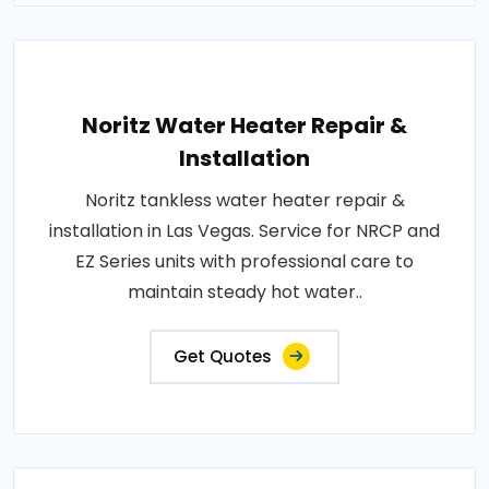
Noritz Water Heater Repair &
Installation
Noritz tankless water heater repair &
installation in Las Vegas. Service for NRCP and
EZ Series units with professional care to
maintain steady hot water..
Get Quotes