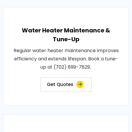
Water Heater Maintenance &
Tune-Up
Regular water heater maintenance improves
efficiency and extends lifespan. Book a tune-
up at (702) 899-7829..
Get Quotes