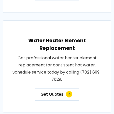
Water Heater Element
Replacement
Get professional water heater element
replacement for consistent hot water.
Schedule service today by calling (702) 899-
7829..
Get Quotes