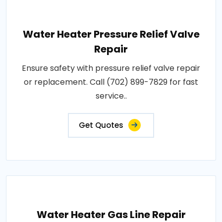
Water Heater Pressure Relief Valve
Repair
Ensure safety with pressure relief valve repair
or replacement. Call (702) 899-7829 for fast
service..
Get Quotes
Water Heater Gas Line Repair