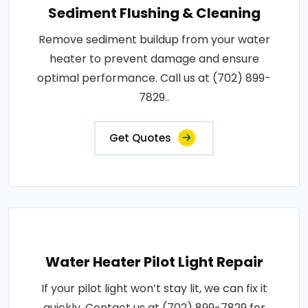
Sediment Flushing & Cleaning
Remove sediment buildup from your water
heater to prevent damage and ensure
optimal performance. Call us at (702) 899-
7829..
Get Quotes
Water Heater Pilot Light Repair
If your pilot light won’t stay lit, we can fix it
quickly. Contact us at (702) 899-7829 for