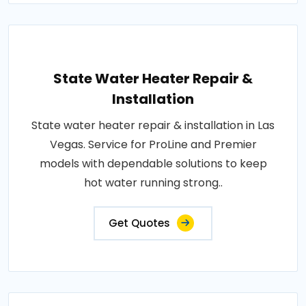
State Water Heater Repair &
Installation
State water heater repair & installation in Las
Vegas. Service for ProLine and Premier
models with dependable solutions to keep
hot water running strong..
Get Quotes