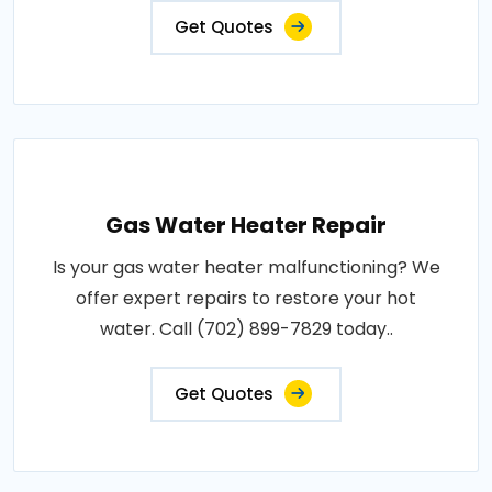
Get Quotes
Gas Water Heater Repair
Is your gas water heater malfunctioning? We
offer expert repairs to restore your hot
water. Call (702) 899-7829 today..
Get Quotes