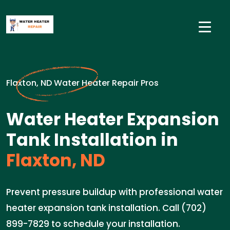
Flaxton, ND Water Heater Repair Pros
Water Heater Expansion
Tank Installation in
Flaxton, ND
Prevent pressure buildup with professional water
heater expansion tank installation. Call (702)
899-7829 to schedule your installation.