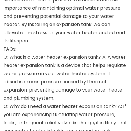
importance of maintaining optimal water pressure
and preventing potential damage to your water
heater. By installing an expansion tank, we can
alleviate the stress on your water heater and extend
its lifespan.
FAQs:
Q: What is a water heater expansion tank? A: A water
heater expansion tank is a device that helps regulate
water pressure in your water heater system. It
absorbs excess pressure caused by thermal
expansion, preventing damage to your water heater
and plumbing system.
Q: Why do I need a water heater expansion tank? A: If
you are experiencing fluctuating water pressure,
leaks, or frequent relief valve discharge, it is likely that
your water heater is lacking an expansion tank.