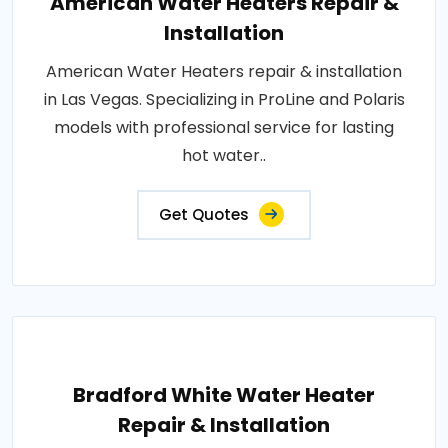
American Water Heaters Repair &
Installation
American Water Heaters repair & installation
in Las Vegas. Specializing in ProLine and Polaris
models with professional service for lasting
hot water..
Get Quotes
Bradford White Water Heater
Repair & Installation