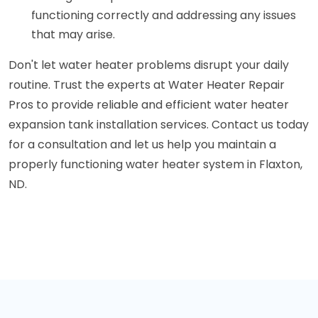
functioning correctly and addressing any issues
that may arise.
Don't let water heater problems disrupt your daily
routine. Trust the experts at Water Heater Repair
Pros to provide reliable and efficient water heater
expansion tank installation services. Contact us today
for a consultation and let us help you maintain a
properly functioning water heater system in Flaxton,
ND.