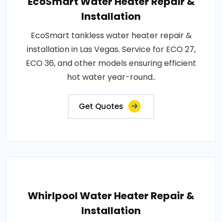
EcoSmart Water Heater Repair &
Installation
EcoSmart tankless water heater repair &
installation in Las Vegas. Service for ECO 27,
ECO 36, and other models ensuring efficient
hot water year-round..
Get Quotes
Whirlpool Water Heater Repair &
Installation