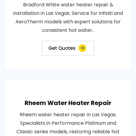
Bradford White water heater repair &
installation in Las Vegas. Service for Infiniti and
AeroTherm models with expert solutions for
consistent hot water..
Get Quotes
Rheem Water Heater Repair
Rheem water heater repair in Las Vegas.
Specialists in Performance Platinum and
Classic series models, restoring reliable hot