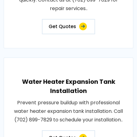
repair services..
Get Quotes
Water Heater Expansion Tank
Installation
Prevent pressure buildup with professional
water heater expansion tank installation. Call
(702) 899-7829 to schedule your installation..