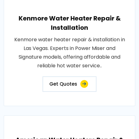
Kenmore Water Heater Repair &
Installation
Kenmore water heater repair & installation in
Las Vegas. Experts in Power Miser and
Signature models, offering affordable and
reliable hot water service..
Get Quotes