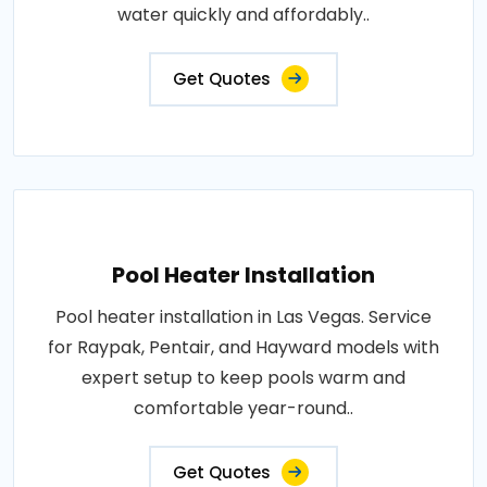
water quickly and affordably..
Get Quotes
Pool Heater Installation
Pool heater installation in Las Vegas. Service
for Raypak, Pentair, and Hayward models with
expert setup to keep pools warm and
comfortable year-round..
Get Quotes