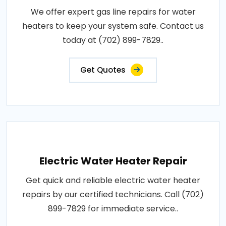
We offer expert gas line repairs for water
heaters to keep your system safe. Contact us
today at (702) 899-7829..
Get Quotes
Electric Water Heater Repair
Get quick and reliable electric water heater
repairs by our certified technicians. Call (702)
899-7829 for immediate service..