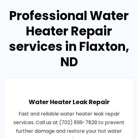
Professional Water
Heater Repair
services in Flaxton,
ND
Water Heater Leak Repair
Fast and reliable water heater leak repair
services. Call us at (702) 899-7829 to prevent
further damage and restore your hot water