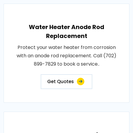
Water Heater Anode Rod
Replacement
Protect your water heater from corrosion
with an anode rod replacement. Call (702)
899-7829 to book a service..
Get Quotes