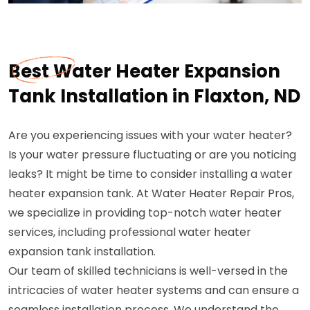
Best Water Heater Expansion
Tank Installation in Flaxton, ND
Are you experiencing issues with your water heater?
Is your water pressure fluctuating or are you noticing
leaks? It might be time to consider installing a water
heater expansion tank. At Water Heater Repair Pros,
we specialize in providing top-notch water heater
services, including professional water heater
expansion tank installation.
Our team of skilled technicians is well-versed in the
intricacies of water heater systems and can ensure a
seamless installation process. We understand the