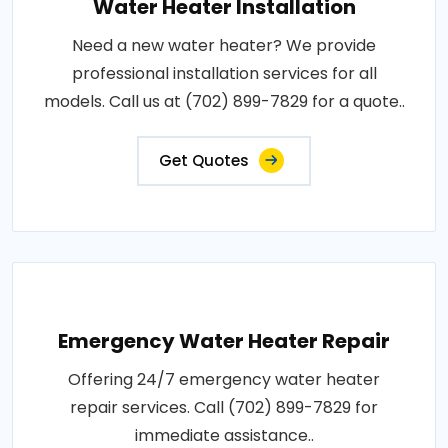
Water Heater Installation
Need a new water heater? We provide
professional installation services for all
models. Call us at (702) 899-7829 for a quote..
Get Quotes
Emergency Water Heater Repair
Offering 24/7 emergency water heater
repair services. Call (702) 899-7829 for
immediate assistance..