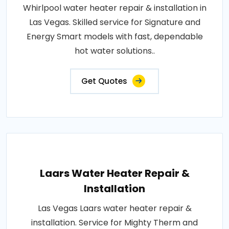
Whirlpool water heater repair & installation in
Las Vegas. Skilled service for Signature and
Energy Smart models with fast, dependable
hot water solutions..
Get Quotes
Laars Water Heater Repair &
Installation
Las Vegas Laars water heater repair &
installation. Service for Mighty Therm and