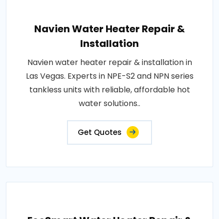
Navien Water Heater Repair &
Installation
Navien water heater repair & installation in
Las Vegas. Experts in NPE-S2 and NPN series
tankless units with reliable, affordable hot
water solutions..
Get Quotes