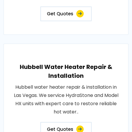
Get Quotes
Hubbell Water Heater Repair &
Installation
Hubbell water heater repair & installation in
Las Vegas. We service HydraStone and Model
HX units with expert care to restore reliable
hot water..
Get Quotes