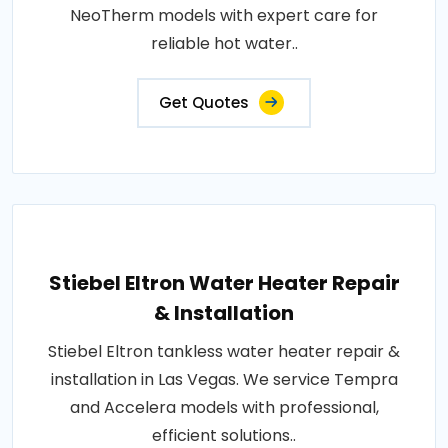
NeoTherm models with expert care for
reliable hot water..
Get Quotes
Stiebel Eltron Water Heater Repair
& Installation
Stiebel Eltron tankless water heater repair &
installation in Las Vegas. We service Tempra
and Accelera models with professional,
efficient solutions..