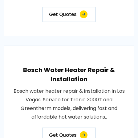
Get Quotes
Bosch Water Heater Repair &
Installation
Bosch water heater repair & installation in Las
Vegas. Service for Tronic 3000T and
Greentherm models, delivering fast and
affordable hot water solutions..
Get Quotes