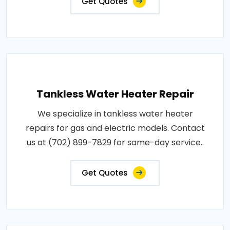
Get Quotes
Tankless Water Heater Repair
We specialize in tankless water heater
repairs for gas and electric models. Contact
us at (702) 899-7829 for same-day service..
Get Quotes