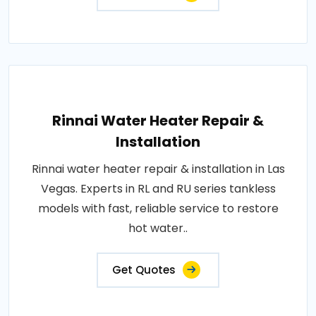
Rinnai Water Heater Repair &
Installation
Rinnai water heater repair & installation in Las
Vegas. Experts in RL and RU series tankless
models with fast, reliable service to restore
hot water..
Get Quotes