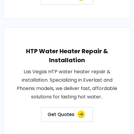
HTP Water Heater Repair &
Installation
Las Vegas HTP water heater repair &
installation. Specializing in Everlast and
Phoenix models, we deliver fast, affordable
solutions for lasting hot water..
Get Quotes