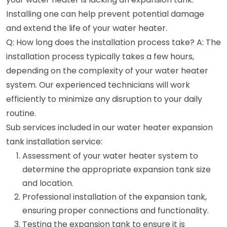
Installing one can help prevent potential damage
and extend the life of your water heater.
Q: How long does the installation process take? A: The
installation process typically takes a few hours,
depending on the complexity of your water heater
system. Our experienced technicians will work
efficiently to minimize any disruption to your daily
routine.
Sub services included in our water heater expansion
tank installation service:
Assessment of your water heater system to
determine the appropriate expansion tank size
and location.
Professional installation of the expansion tank,
ensuring proper connections and functionality.
Testing the expansion tank to ensure it is