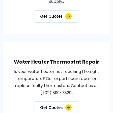
supply..
Get Quotes
Water Heater Thermostat Repair
Is your water heater not reaching the right
temperature? Our experts can repair or
replace faulty thermostats. Contact us at
(702) 899-7829..
Get Quotes