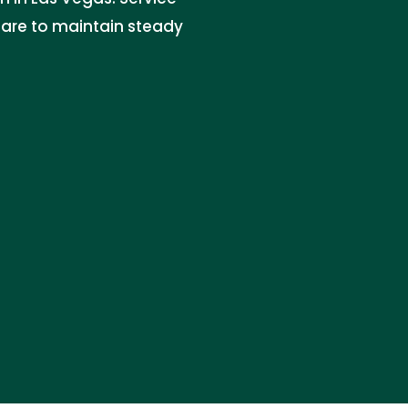
 care to maintain steady