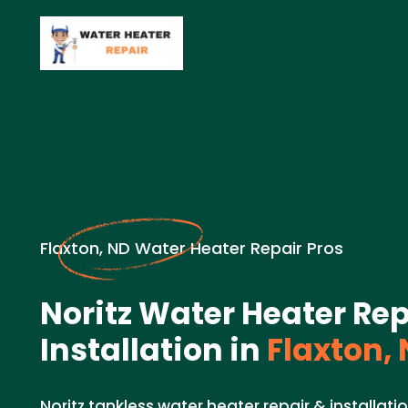
Flaxton, ND Water Heater Repair Pros
Noritz Water Heater Rep
Installation in
Flaxton,
Noritz tankless water heater repair & installati