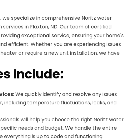
, we specialize in comprehensive Noritz water
n services in Flaxton, ND. Our team of certified
providing exceptional service, ensuring your home's
 and efficient. Whether you are experiencing issues
 heater or require a new unit installation, we have
es Include:
vices
: We quickly identify and resolve any issues
r, including temperature fluctuations, leaks, and
essionals will help you choose the right Noritz water
specific needs and budget. We handle the entire
re everything is up to code and functioning