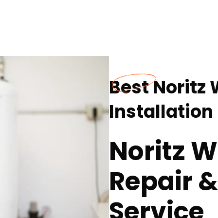
Best Noritz
Installation
Noritz W
Repair &
Service