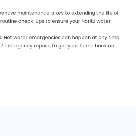
ventive maintenance is key to extending the life of
 routine check-ups to ensure your Noritz water
s
: Hot water emergencies can happen at any time.
4/7 emergency repairs to get your home back on