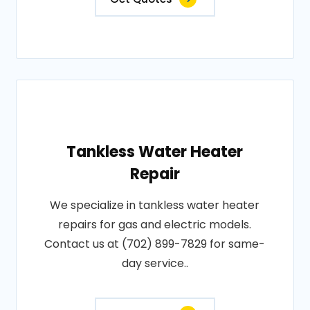
Tankless Water Heater
Repair
We specialize in tankless water heater
repairs for gas and electric models.
Contact us at (702) 899-7829 for same-
day service..