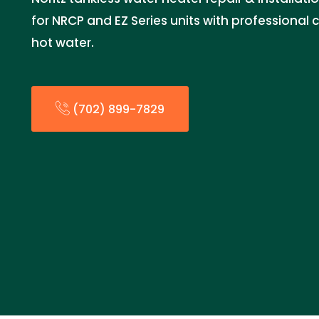
for NRCP and EZ Series units with professional
hot water.
(702) 899-7829