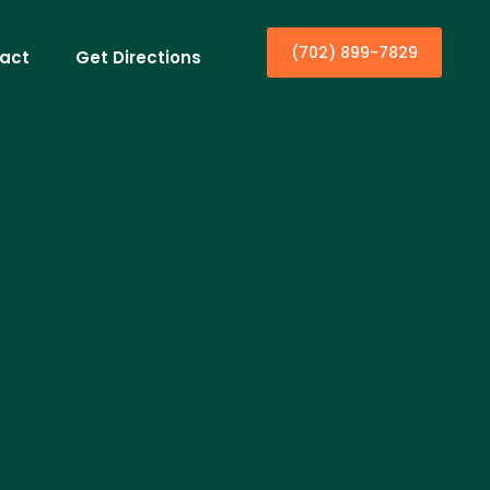
(702) 899-7829
act
Get Directions