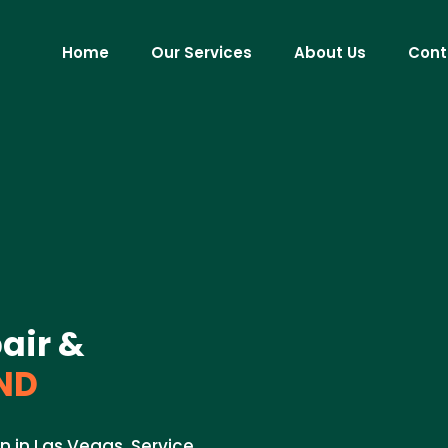
Home
Our Services
About Us
Cont
air &
 ND
on in Las Vegas. Service