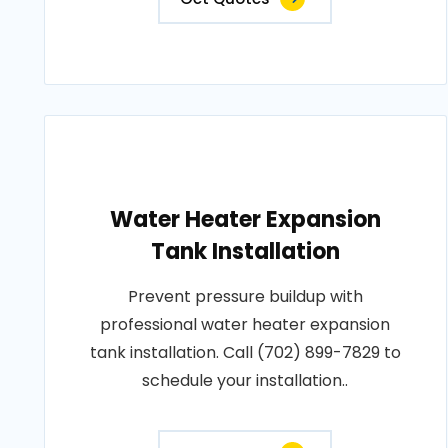
Water Heater Expansion
Tank Installation
Prevent pressure buildup with
professional water heater expansion
tank installation. Call (702) 899-7829 to
schedule your installation..