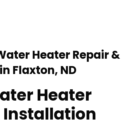
 Water Heater Repair &
 in Flaxton, ND
ater Heater
 Installation