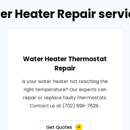
er Heater Repair servic
Water Heater Thermostat
Repair
Is your water heater not reaching the
right temperature? Our experts can
repair or replace faulty thermostats.
Contact us at (702) 899-7829..
Get Quotes