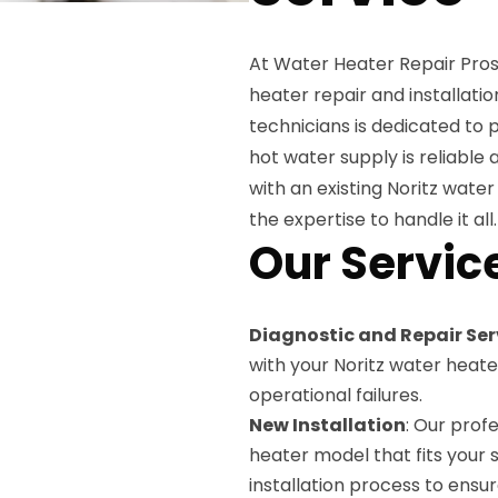
At Water Heater Repair Pros
heater repair and installatio
technicians is dedicated to 
hot water supply is reliable
with an existing Noritz water
the expertise to handle it all.
Our Servic
Diagnostic and Repair Ser
with your Noritz water heate
operational failures.
New Installation
: Our prof
heater model that fits your 
installation process to ensu