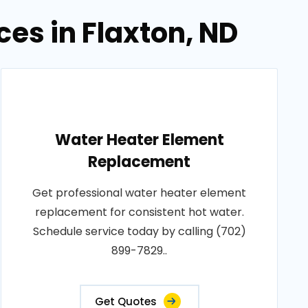
es in Flaxton, ND
Water Heater Element
Replacement
Get professional water heater element
replacement for consistent hot water.
Schedule service today by calling (702)
899-7829..
Get Quotes