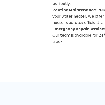
perfectly.
Routine Maintenance
: Pre
your water heater. We offer
heater operates efficiently.
Emergency Repair Service
Our team is available for 2
track.