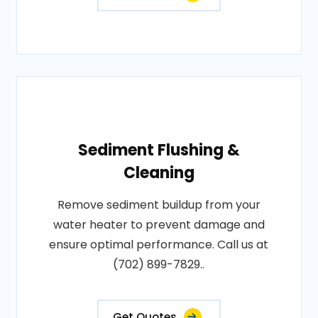
Sediment Flushing &
Cleaning
Remove sediment buildup from your
water heater to prevent damage and
ensure optimal performance. Call us at
(702) 899-7829..
Get Quotes