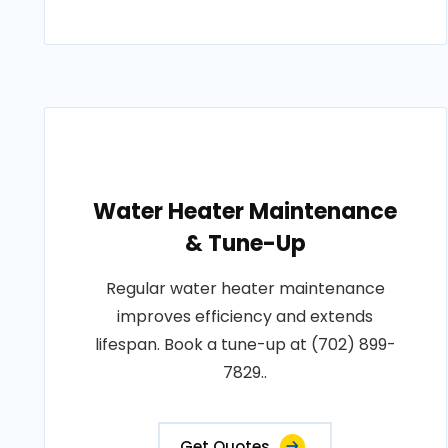
Water Heater Maintenance
& Tune-Up
Regular water heater maintenance
improves efficiency and extends
lifespan. Book a tune-up at (702) 899-
7829..
Get Quotes