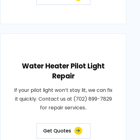
Water Heater Pilot Light
Repair
If your pilot light won’t stay lit, we can fix
it quickly. Contact us at (702) 899-7829
for repair services..
Get Quotes