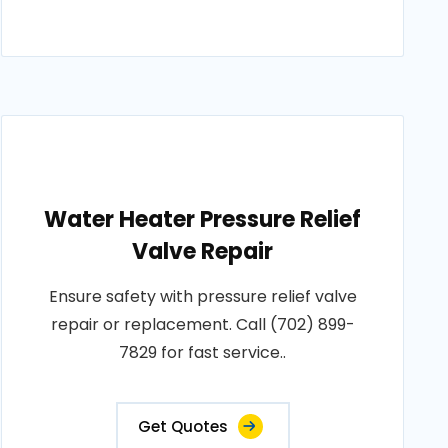
Water Heater Pressure Relief
Valve Repair
Ensure safety with pressure relief valve
repair or replacement. Call (702) 899-
7829 for fast service..
Get Quotes