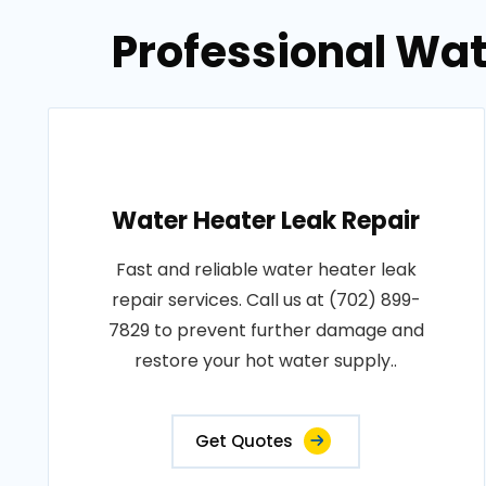
Professional Wat
Water Heater Leak Repair
Fast and reliable water heater leak
repair services. Call us at (702) 899-
7829 to prevent further damage and
restore your hot water supply..
Get Quotes