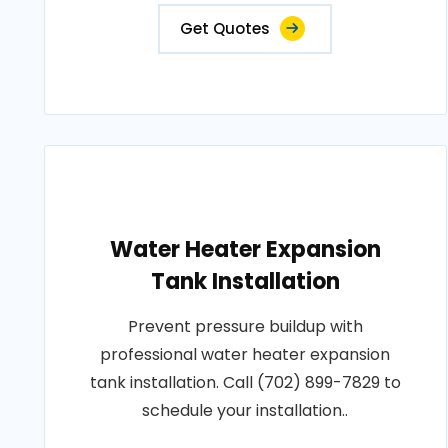
Get Quotes
Water Heater Expansion
Tank Installation
Prevent pressure buildup with
professional water heater expansion
tank installation. Call (702) 899-7829 to
schedule your installation..