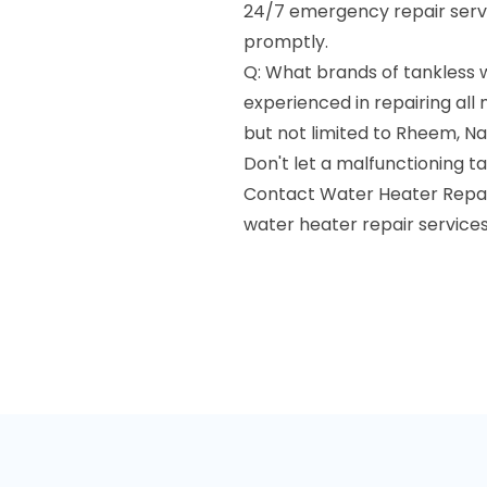
24/7 emergency repair servi
promptly.
Q: What brands of tankless w
experienced in repairing all
but not limited to Rheem, Nav
Don't let a malfunctioning ta
Contact Water Heater Repair 
water heater repair services 