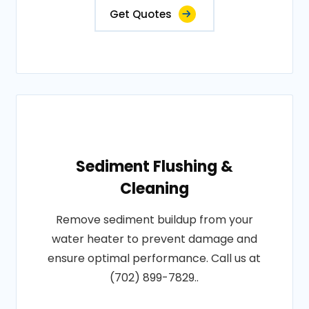
Get Quotes
Sediment Flushing &
Cleaning
Remove sediment buildup from your
water heater to prevent damage and
ensure optimal performance. Call us at
(702) 899-7829..