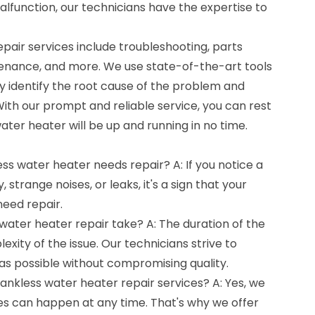
malfunction, our technicians have the expertise to
pair services include troubleshooting, parts
nance, and more. We use state-of-the-art tools
y identify the root cause of the problem and
With our prompt and reliable service, you can rest
ater heater will be up and running in no time.
ess water heater needs repair? A: If you notice a
 strange noises, or leaks, it's a sign that your
eed repair.
water heater repair take? A: The duration of the
xity of the issue. Our technicians strive to
as possible without compromising quality.
ankless water heater repair services? A: Yes, we
s can happen at any time. That's why we offer