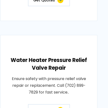
Get Quotes
Water Heater Pressure Relief
Valve Repair
Ensure safety with pressure relief valve
repair or replacement. Call (702) 899-
7829 for fast service..