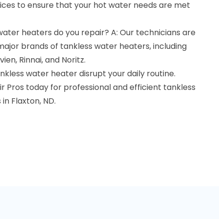
ces to ensure that your hot water needs are met
ater heaters do you repair? A: Our technicians are
 major brands of tankless water heaters, including
ien, Rinnai, and Noritz.
nkless water heater disrupt your daily routine.
Pros today for professional and efficient tankless
in Flaxton, ND.