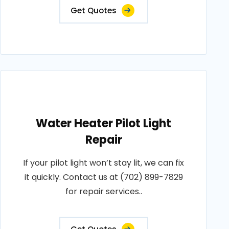
Get Quotes
Water Heater Pilot Light
Repair
If your pilot light won’t stay lit, we can fix
it quickly. Contact us at (702) 899-7829
for repair services..