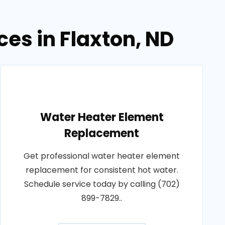
es in Flaxton, ND
Water Heater Element
Replacement
Get professional water heater element
replacement for consistent hot water.
Schedule service today by calling (702)
899-7829..