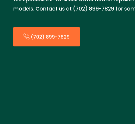
models. Contact us at (702) 899-7829 for sam
(702) 899-7829