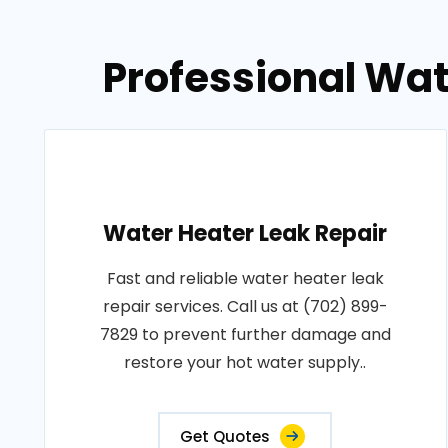
Professional Wat
Water Heater Leak Repair
Fast and reliable water heater leak
repair services. Call us at (702) 899-
7829 to prevent further damage and
restore your hot water supply..
Get Quotes