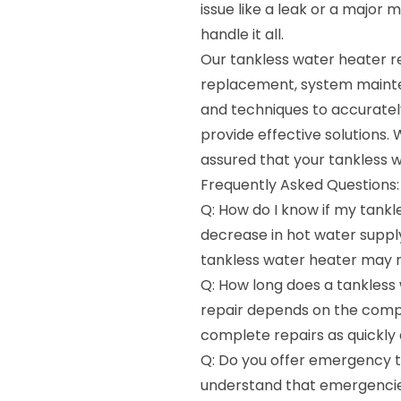
issue like a leak or a major 
handle it all.
Our tankless water heater re
replacement, system mainte
and techniques to accuratel
provide effective solutions. 
assured that your tankless w
Frequently Asked Questions:
Q: How do I know if my tankl
decrease in hot water supply,
tankless water heater may n
Q: How long does a tankless 
repair depends on the comple
complete repairs as quickly 
Q: Do you offer emergency t
understand that emergencie