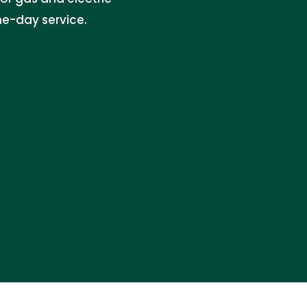
e-day service.