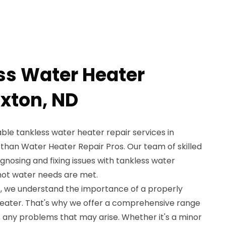
ss Water Heater
axton, ND
iable tankless water heater repair services in
 than Water Heater Repair Pros. Our team of skilled
agnosing and fixing issues with tankless water
 hot water needs are met.
, we understand the importance of a properly
heater. That's why we offer a comprehensive range
s any problems that may arise. Whether it's a minor