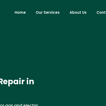
Home
Our Services
About Us
Cont
Repair in
for gas and electric