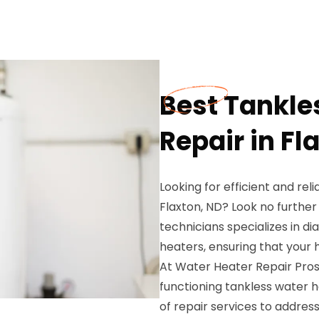
Best Tankle
Repair in Fl
Looking for efficient and rel
Flaxton, ND? Look no further
technicians specializes in di
heaters, ensuring that your
At Water Heater Repair Pros
functioning tankless water 
of repair services to addres