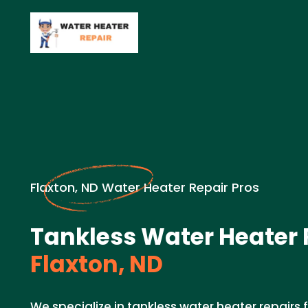
Flaxton, ND Water Heater Repair Pros
Tankless Water Heater 
Flaxton, ND
We specialize in tankless water heater repairs 