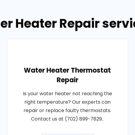
er Heater Repair servic
Water Heater Thermostat
Repair
Is your water heater not reaching the
right temperature? Our experts can
repair or replace faulty thermostats.
Contact us at (702) 899-7829..