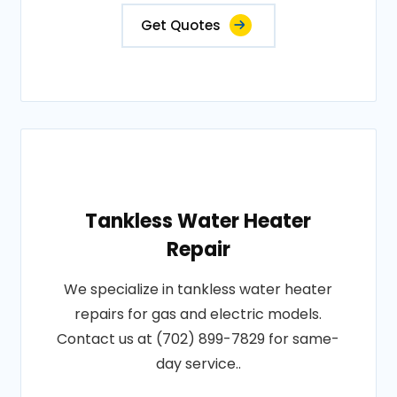
Get Quotes
Tankless Water Heater
Repair
We specialize in tankless water heater
repairs for gas and electric models.
Contact us at (702) 899-7829 for same-
day service..