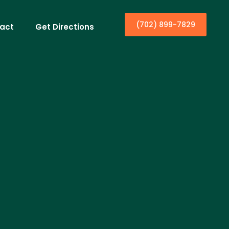
(702) 899-7829
act
Get Directions