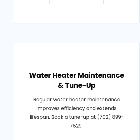
Water Heater Maintenance
& Tune-Up
Regular water heater maintenance
improves efficiency and extends
lifespan. Book a tune-up at (702) 899-
7829..